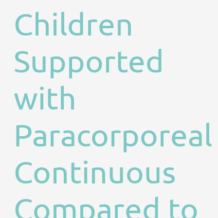
Children
Supported
with
Paracorporeal
Continuous
Compared to