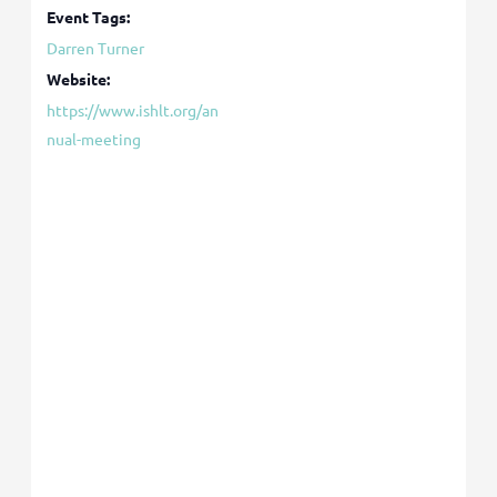
Event Tags:
Darren Turner
Website:
https://www.ishlt.org/an
nual-meeting