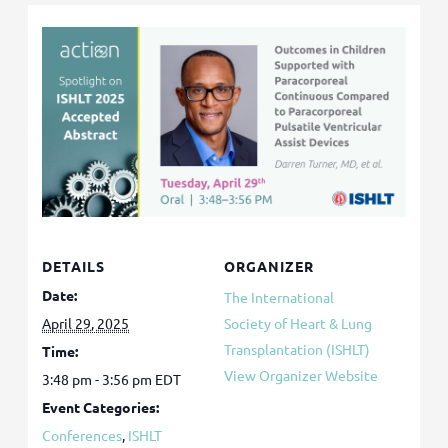
DETAILS
ORGANIZER
Date:
The International
April 29, 2025
Society of Heart & Lung
Transplantation (ISHLT)
Time:
View Organizer Website
3:48 pm - 3:56 pm
EDT
Event Categories:
Conferences
,
ISHLT