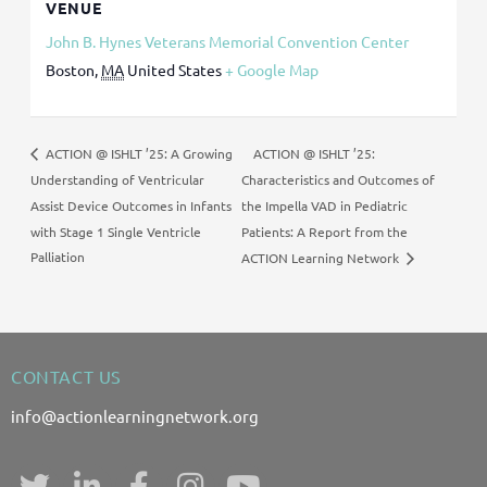
VENUE
John B. Hynes Veterans Memorial Convention Center
Boston
,
MA
United States
+ Google Map
ACTION @ ISHLT ’25:
ACTION @ ISHLT ’25: A Growing
Understanding of Ventricular
Characteristics and Outcomes of
Assist Device Outcomes in Infants
the Impella VAD in Pediatric
with Stage 1 Single Ventricle
Patients: A Report from the
Palliation
ACTION Learning Network
CONTACT US
info@actionlearningnetwork.org
T
L
F
I
Y