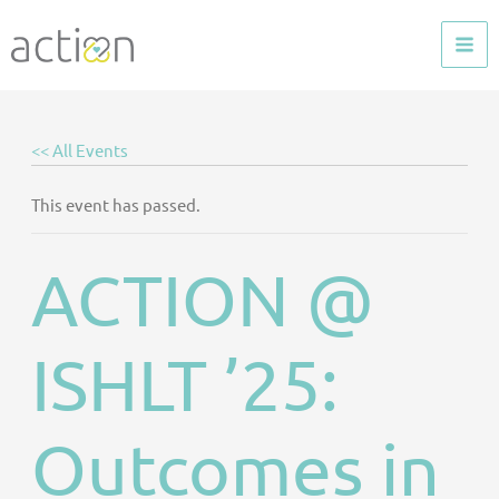
Skip
to
content
<< All Events
This event has passed.
ACTION @
ISHLT ’25:
Outcomes in