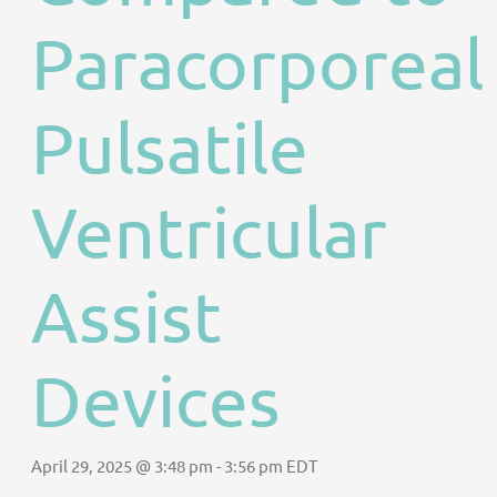
Paracorporeal
Pulsatile
Ventricular
Assist
Devices
April 29, 2025 @ 3:48 pm
-
3:56 pm
EDT