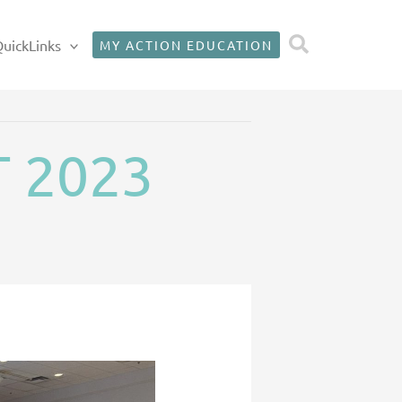
Search
uickLinks
MY ACTION EDUCATION
T 2023