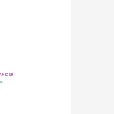
ANIZER
ON