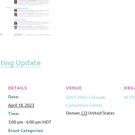
ting Update
DETAILS
VENUE
ORG
Date:
ISHLT 2023- Colorado
ACTI
April 18, 2023
Convention Center
Denver
,
CO
United States
Time:
3:00 pm - 6:00 pm
MDT
Event Categories: