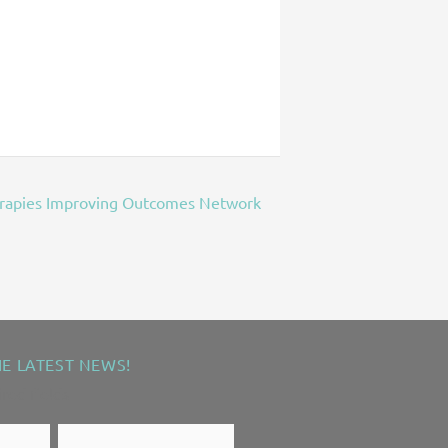
erapies Improving Outcomes Network
HE LATEST NEWS!
ired fields