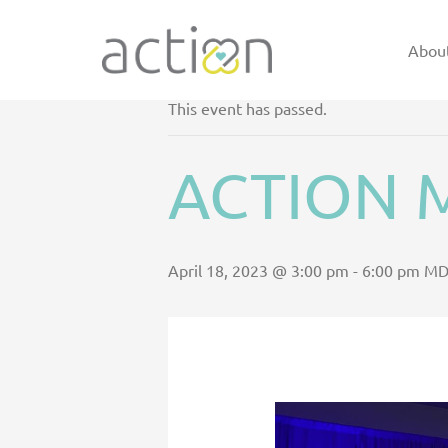
Skip
to
Abou
<< ALL EVENTS
content
This event has passed.
ACTION M
April 18, 2023 @ 3:00 pm
-
6:00 pm
MD