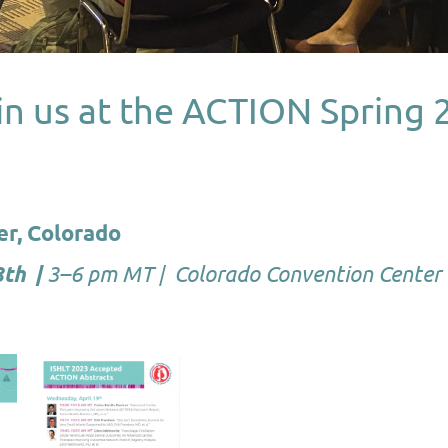
in us at the ACTION Spring 
er, Colorado
3–6 pm MT | Colorado Convention Center
8th |