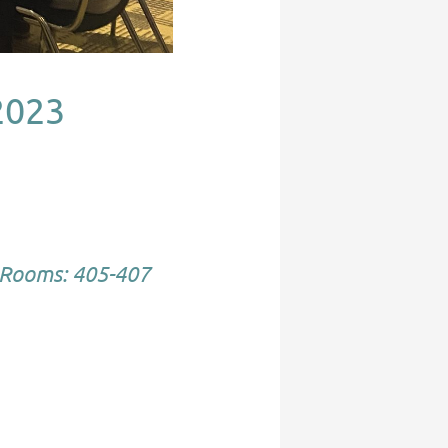
2023
Rooms: 405-407