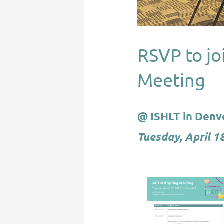
RSVP to jo
Meeting
@ ISHLT in Denv
Tuesday, April 1