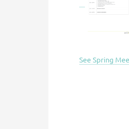
See Spring Mee