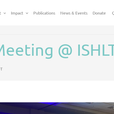
t
Impact
Publications
News & Events
Donate
Q
eeting @ ISHL
T