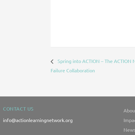
Spring into ACTION – The ACTION N
Failure Collaboration
CONTACT US
Abou
info@actionlearningnetwork.org
Impa
News