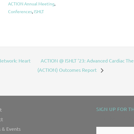
ACTION Annual Meeting
,
Conferences
,
ISHLT
etwork: Heart
ACTION @ ISHLT ’23: Advanced Cardiac Th
(ACTION) Outcomes Report
SIGN UP FOR T
t
"
" indicates requ
*
ct
 & Events
Contact