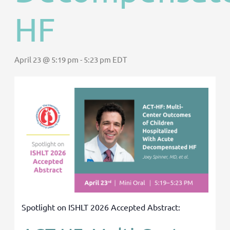
HF
April 23 @ 5:19 pm
-
5:23 pm
EDT
Spotlight on ISHLT 2026 Accepted Abstract: