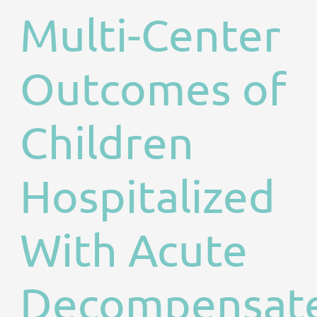
Multi-Center
Outcomes of
Children
Hospitalized
With Acute
Decompensat