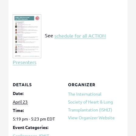
See
schedule for all ACTION
Presenters
DETAILS
ORGANIZER
Date:
The International
April 23
Society of Heart & Lung
Transplantation (ISHLT)
Time:
View Organizer Website
5:19 pm - 5:23 pm
EDT
Event Categories:
Conferences
,
ISHLT