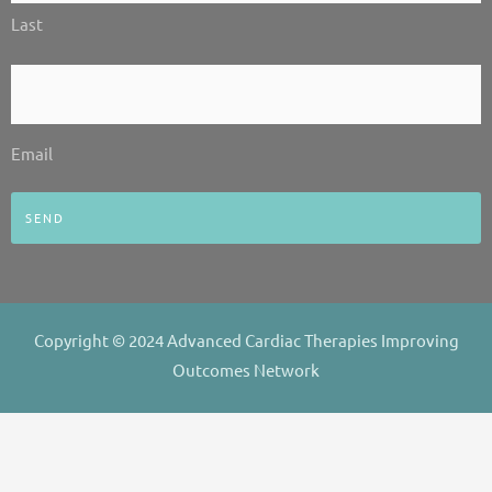
Last
Email
*
Email
Copyright © 2024 Advanced Cardiac Therapies Improving
Outcomes Network