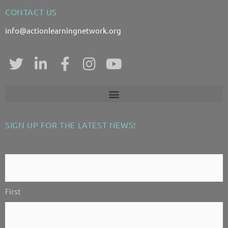
CONTACT US
info@actionlearningnetwork.org
T
L
F
I
Y
w
i
a
n
o
i
n
c
s
u
t
k
e
t
t
t
e
b
a
u
SIGN UP FOR THE LATEST NEWS!
e
d
o
g
b
"
" indicates required fields
*
r
i
o
r
e
n
k
a
Contact
-
-
m
Us!
i
f
First
*
n