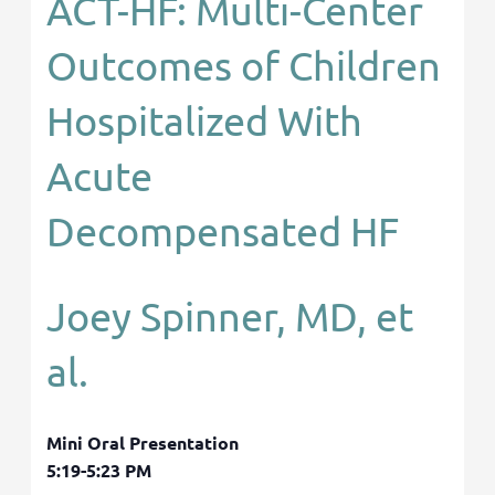
ACT-HF: Multi-Center
Outcomes of Children
Hospitalized With
Acute
Decompensated HF
Joey Spinner, MD, et
al.
Mini Oral Presentation
5:19-5:23 PM