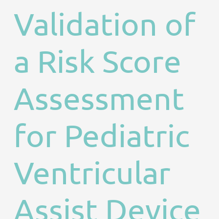
Validation of
a Risk Score
Assessment
for Pediatric
Ventricular
Assist Device