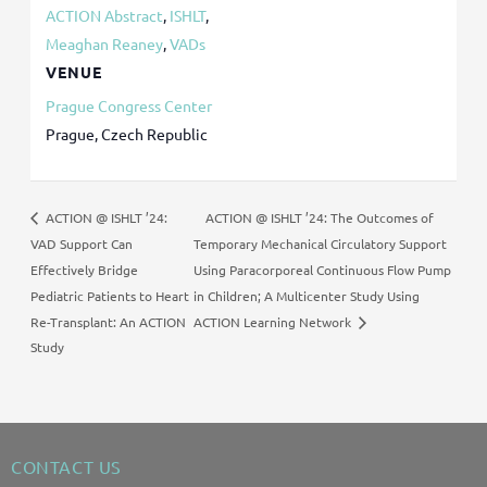
ACTION Abstract
,
ISHLT
,
Meaghan Reaney
,
VADs
VENUE
Prague Congress Center
Prague
,
Czech Republic
ACTION @ ISHLT ’24: The Outcomes of
ACTION @ ISHLT ’24:
VAD Support Can
Temporary Mechanical Circulatory Support
Effectively Bridge
Using Paracorporeal Continuous Flow Pump
Pediatric Patients to Heart
in Children; A Multicenter Study Using
Re-Transplant: An ACTION
ACTION Learning Network
Study
CONTACT US