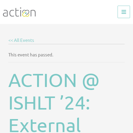
Skip
to
content
<< All Events
This event has passed.
ACTION @
ISHLT ’24:
External