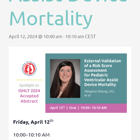
Mortality
April 12, 2024 @ 10:00 am
-
10:10 am
CEST
th
Friday, April 12
10:00–10:10 AM