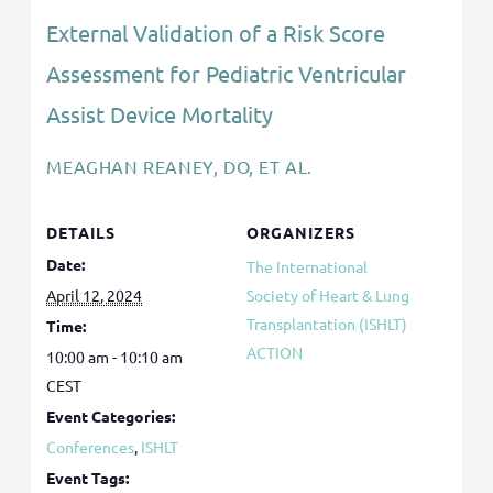
External Validation of a Risk Score
Assessment for Pediatric Ventricular
Assist Device Mortality
MEAGHAN REANEY, DO, ET AL.
DETAILS
ORGANIZERS
Date:
The International
April 12, 2024
Society of Heart & Lung
Transplantation (ISHLT)
Time:
ACTION
10:00 am - 10:10 am
CEST
Event Categories:
Conferences
,
ISHLT
Event Tags: