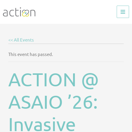
Skip
to
content
<< All Events
This event has passed.
ACTION @
ASAIO ’26:
Invasive