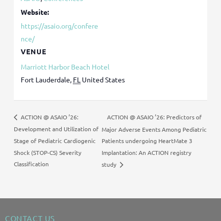
Website:
https://asaio.org/confere
nce/
VENUE
Marriott Harbor Beach Hotel
Fort Lauderdale
,
FL
United States
ACTION @ ASAIO ’26: Predictors of
ACTION @ ASAIO ’26:
Development and Utilization of
Major Adverse Events Among Pediatric
Stage of Pediatric Cardiogenic
Patients undergoing HeartMate 3
Shock (STOP-CS) Severity
Implantation: An ACTION registry
Classification
study
CONTACT US