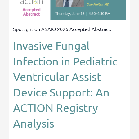
Spotlight on ASAIO 2026 Accepted Abstract:
Invasive Fungal
Infection in Pediatric
Ventricular Assist
Device Support: An
ACTION Registry
Analysis