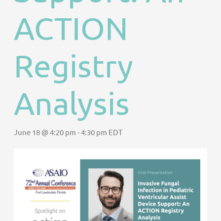
ACTION
Registry
Analysis
June 18 @ 4:20 pm
-
4:30 pm
EDT