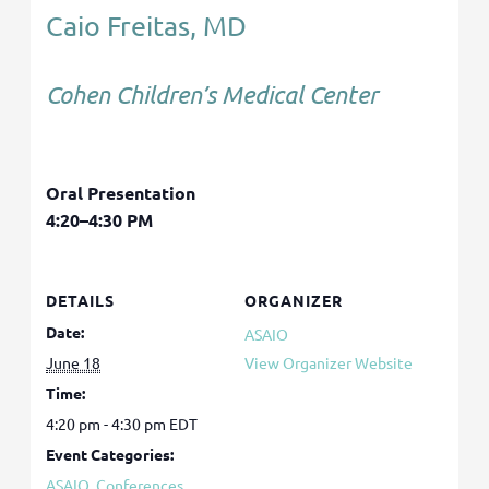
Caio Freitas, MD
Cohen Children’s Medical Center
Oral Presentation
4:20–4:30 PM
DETAILS
ORGANIZER
Date:
ASAIO
June 18
View Organizer Website
Time:
4:20 pm - 4:30 pm
EDT
Event Categories:
ASAIO
,
Conferences