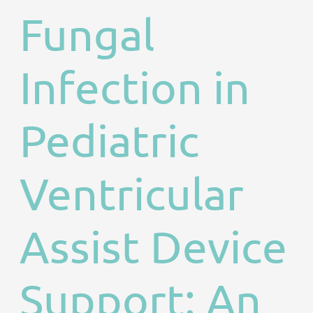
Fungal
Infection in
Pediatric
Ventricular
Assist Device
Support: An