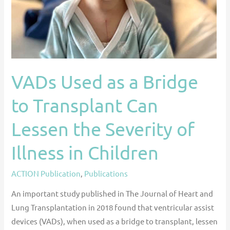
Transplant
Can
Lessen
the
Severity
VADs Used as a Bridge
of
Illness
to Transplant Can
in
Children
Lessen the Severity of
Illness in Children
ACTION Publication
,
Publications
An important study published in The Journal of Heart and
Lung Transplantation in 2018 found that ventricular assist
devices (VADs), when used as a bridge to transplant, lessen